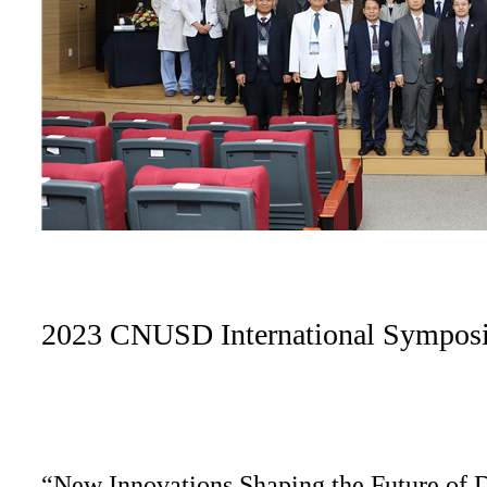
2023 CNUSD International Sympos
“New Innovations Shaping the Future of D