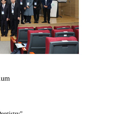
ium
entistry”