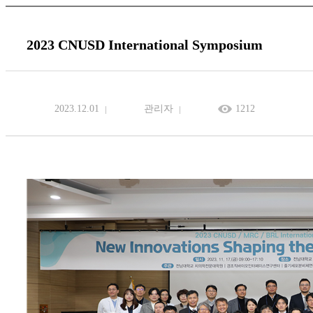
2023 CNUSD International Symposium
2023.12.01
관리자
1212